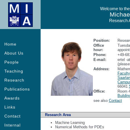
Welcome to the
Michael
Research A
Position:
Resear
Home
Office
Tuesday
hour:
appoin
About Us
Phone:
+49-68
E-mail:
ertel -
People
(please
Address:
Mathem
Teaching
Facult
Saarlan
Research
Campu
66041
Publications
Office:
Room 4
Buildin
Awards
see also
Contact
Links
Research Area
Contact
Machine Learning
Internal
Numerical Methods for PDEs