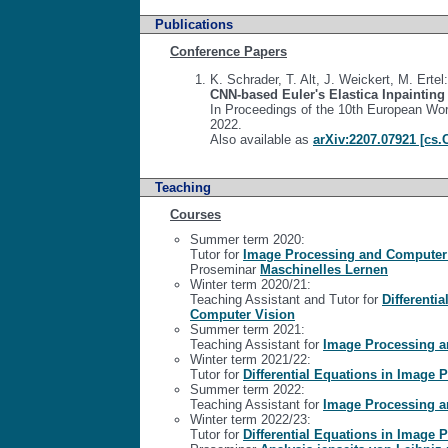
Publications
Conference Papers
K. Schrader, T. Alt, J. Weickert, M. Ertel:
CNN-based Euler's Elastica Inpaintin
In Proceedings of the 10th European Wor
2022.
Also available as
arXiv:2207.07921 [cs.
Teaching
Courses
Summer term 2020:
Tutor for
Image Processing and Computer
Proseminar
Maschinelles Lernen
Winter term 2020/21:
Teaching Assistant and Tutor for
Differenti
Computer Vision
Summer term 2021:
Teaching Assistant for
Image Processing a
Winter term 2021/22:
Tutor for
Differential Equations in Image
Summer term 2022:
Teaching Assistant for
Image Processing a
Winter term 2022/23:
Tutor for
Differential Equations in Image