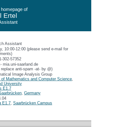
 homepage of
 Ertel
ssistant
ch Assistant
, 10:00-12:00 (please send e-mail for
tments)
1-302-57352
at- mia.uni-saarland.de
 replace anti-spam -at- by @)
atical Image Analysis Group
y of Mathematics and Computer Science
,
d University
s E1.7
Saarbrücken
,
Germany
.04
g E1.7
,
Saarbrücken Campus