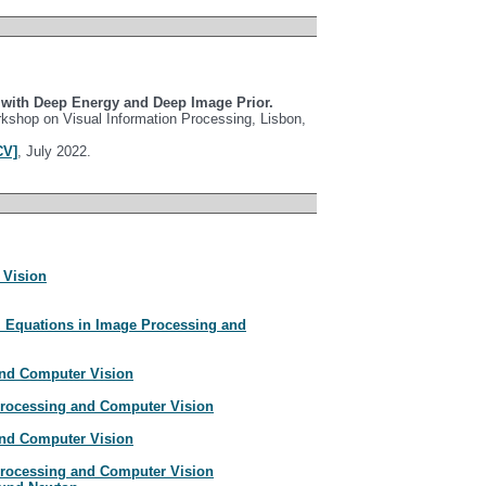
g with Deep Energy and Deep Image Prior.
kshop on Visual Information Processing, Lisbon,
CV]
, July 2022.
 Vision
al Equations in Image Processing and
nd Computer Vision
 Processing and Computer Vision
nd Computer Vision
 Processing and Computer Vision