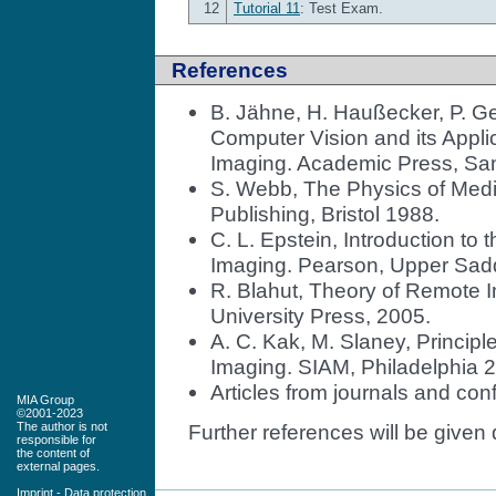
12
Tutorial 11
: Test Exam.
References
B. Jähne, H. Haußecker, P. Ge
Computer Vision and its Appl
Imaging. Academic Press, Sa
S. Webb, The Physics of Medic
Publishing, Bristol 1988.
C. L. Epstein, Introduction to
Imaging. Pearson, Upper Sadd
R. Blahut, Theory of Remote
University Press, 2005.
A. C. Kak, M. Slaney, Princi
Imaging. SIAM, Philadelphia 
Articles from journals and con
MIA Group
©2001-2023
The author is not
Further references will be given 
responsible for
the content of
external pages.
Imprint
-
Data protection