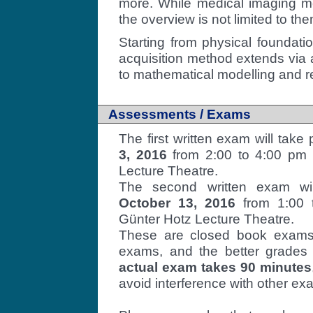
more. While medical imaging me
the overview is not limited to the
Starting from physical foundati
acquisition method extends via a
to mathematical modelling and re
Assessments / Exams
The first written exam will take
3, 2016
from 2:00 to 4:00 pm
Lecture Theatre.
The second written exam wi
October 13, 2016
from 1:00 t
Günter Hotz Lecture Theatre.
These are closed book exams.
exams, and the better grades
actual exam takes 90 minutes
avoid interference with other ex