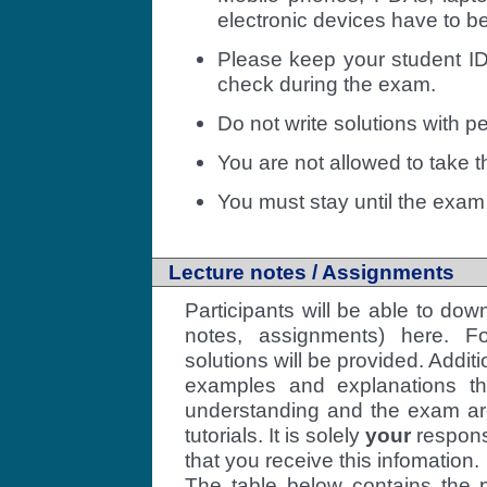
electronic devices have to be
Please keep your student ID
check during the exam.
Do not write solutions with pe
You are not allowed to take 
You must stay until the exam 
Lecture notes / Assignments
Participants will be able to dow
notes, assignments) here. F
solutions will be provided. Addit
examples and explanations th
understanding and the exam are
tutorials. It is solely
your
responsi
that you receive this infomation.
The table below contains the p