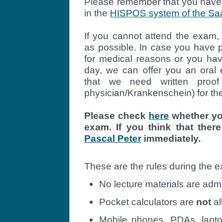
Please remember that you have t
in the
HISPOS system of the Saa
If you cannot attend the exam,
as possible. In case you have p
for medical reasons or you h
day, we can offer you an oral
that we need written proof 
physician/Krankenschein) for th
Please check
here
whether you
exam. If you think that there
Pascal Peter
immediately.
These are the rules during the 
No lecture materials are adm
Pocket calculators are
not
al
Mobile phones, PDAs, lapto