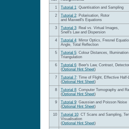
1
Tutorial 1
: Quantisation and Sampling
2
Tutorial 2
: Polarisation, Rotor
and Maxwell's Equations
3
Tutorial 3
: Real vs. Virtual Images,
Snell's Law and Dispersion
4
Tutorial 4
: Mirror Optics, Fresnel Equati
Angle, Total Reflection
5
Tutorial 5
: Colour Distances, Illuminatio
Triangulation
6
Tutorial 6
: Beer's Law, Contrast, Detecto
(
Optional Hint Sheet
)
7
Tutorial 7
: Time of Flight, Effective Half-
(
Optional Hint Sheet
)
8
Tutorial 8
: Computer Tomography and R
(
Optional Hint Sheet
)
9
Tutorial 9
: Gaussian and Poisson Noise
(
Optional Hint Sheet
)
10
Tutorial 10
: CT Scans and Sampling, Te
Visualisation
(
Optional Hint Sheet
)