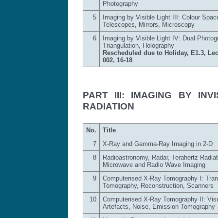
Photography
5
Imaging by Visible Light III: Colour Spac
Telescopes, Mirrors, Microscopy
6
Imaging by Visible Light IV: Dual Photog
Triangulation, Holography
Rescheduled due to Holiday, E1.3, Lec
002, 16-18
PART III: IMAGING BY IN
RADIATION
No.
Title
7
X-Ray and Gamma-Ray Imaging in 2-D
8
Radioastronomy, Radar, Terahertz Radiat
Microwave and Radio Wave Imaging
9
Computerised X-Ray Tomography I: Tra
Tomography, Reconstruction, Scanners
10
Computerised X-Ray Tomography II: Visu
Artefacts, Noise, Emission Tomography