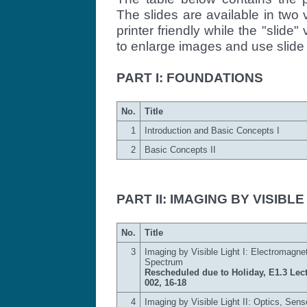
The slides are available in two v
printer friendly while the "slide" 
to enlarge images and use slide 
PART I: FOUNDATIONS
No.
Title
1
Introduction and Basic Concepts I
2
Basic Concepts II
PART II: IMAGING BY VISIBLE
No.
Title
3
Imaging by Visible Light I: Electromagne
Spectrum
Rescheduled due to Holiday, E1.3 Lect
002, 16-18
4
Imaging by Visible Light II: Optics, Sens