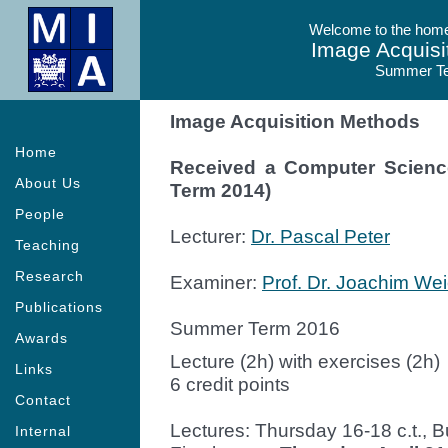
Welcome to the homep
Image Acquisi
Summer T
Image Acquisition Methods
Home
Received a Computer Scien
About Us
Term 2014)
People
Lecturer:
Dr. Pascal Peter
Teaching
Research
Examiner:
Prof. Dr. Joachim Wei
Publications
Summer Term 2016
Awards
Lecture (2h) with exercises (2h)
Links
6 credit points
Contact
Lectures: Thursday 16-18 c.t., B
Internal