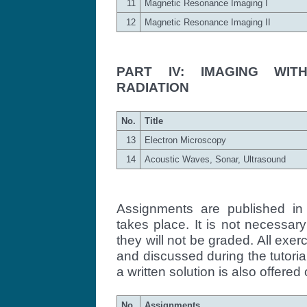
11
Magnetic Resonance Imaging I
12
Magnetic Resonance Imaging II
PART IV: IMAGING WIT
RADIATION
No.
Title
13
Electron Microscopy
14
Acoustic Waves, Sonar, Ultrasound
Assignments are published in 
takes place. It is not necessar
they will not be graded. All exe
and discussed during the tutoria
a written solution is also offered 
No.
Assignments