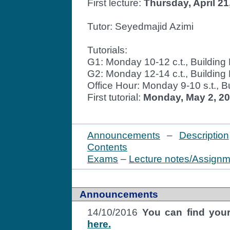
First lecture:
Thursday, April 21,
Tutor: Seyedmajid Azimi
Tutorials:
G1: Monday 10-12 c.t., Buildin
G2: Monday 12-14 c.t., Buildin
Office Hour: Monday 9-10 s.t., 
First tutorial:
Monday, May 2, 2
Announcements
–
Description
Contents
Exams
–
Lecture notes/Assign
Announcements
14/10/2016
You can find your
here.