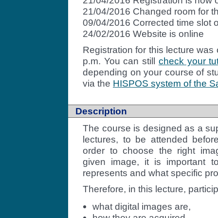
21/04/2016 Registration is now 
21/04/2016 Changed room for the
09/04/2016 Corrected time slot of 
24/02/2016 Website is online
Registration
for this lecture was
p.m. You can still
check your tut
depending on your course of stu
via the
HISPOS system of the Sa
Description
The course is designed as a su
lectures, to be attended before
order to choose the right im
given image, it is important
represents and what specific pro
Therefore, in this lecture, partici
what digital images are,
how they are acquired,