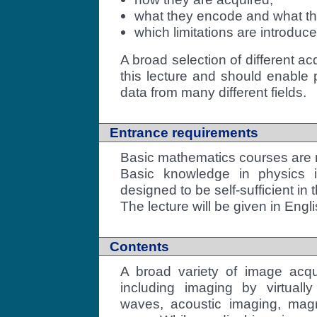
what they encode and what t
which limitations are introduc
A broad selection of different ac
this lecture and should enable 
data from many different fields.
Entrance requirements
Basic mathematics courses ar
Basic knowledge in physics is
designed to be self-sufficient in 
The lecture will be given in Engli
Contents
A broad variety of image acqu
including imaging by virtually
waves, acoustic imaging, mag