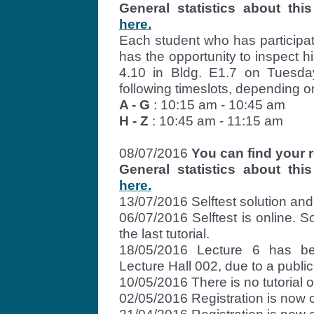
General statistics about t
here.
Each student who has participa
has the opportunity to inspect h
4.10 in Bldg. E1.7 on Tuesda
following timeslots, depending o
A - G
: 10:15 am - 10:45 am
H - Z
: 10:45 am - 11:15 am
08/07/2016
You can find your r
General statistics about t
here.
13/07/2016 Selftest solution and 
06/07/2016 Selftest is online. S
the last tutorial.
18/05/2016 Lecture 6 has b
Lecture Hall 002, due to a public
10/05/2016 There is no tutorial
02/05/2016 Registration is now 