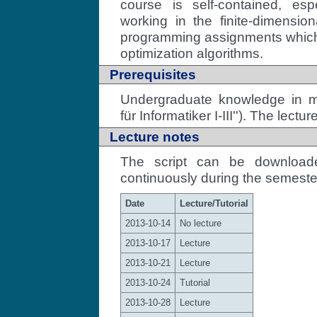
course is self-contained, es
working in the finite-dimension
programming assignments which i
optimization algorithms.
Prerequisites
Undergraduate knowledge in ma
für Informatiker I-III''). The lectu
Lecture notes
The script can be downloa
continuously during the semeste
Date
Lecture/Tutorial
2013-10-14
No lecture
2013-10-17
Lecture
2013-10-21
Lecture
2013-10-24
Tutorial
2013-10-28
Lecture