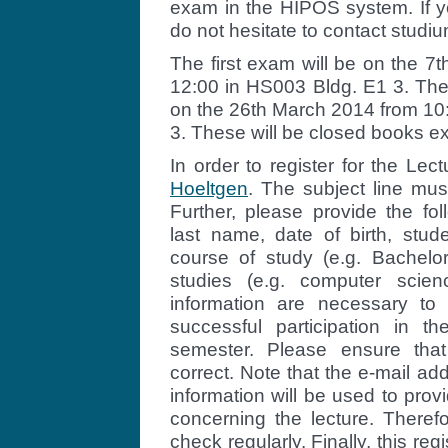
exam in the HIPOS system. If you
do not hesitate to contact stud
The first exam will be on the 7
12:00 in HS003 Bldg. E1 3. The
on the 26th March 2014 from 10
3. These will be closed books e
In order to register for the Lec
Hoeltgen
. The subject line mus
Further, please provide the fol
last name, date of birth, stud
course of study (e.g. Bachelor,
studies (e.g. computer scien
information are necessary to 
successful participation in t
semester. Please ensure that
correct. Note that the e-mail a
information will be used to prov
concerning the lecture. Theref
check regularly. Finally, this regi