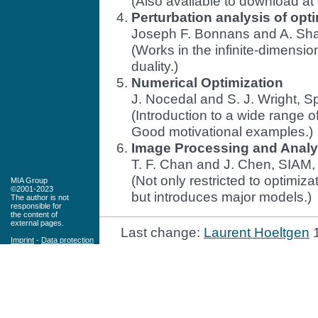
(Also available to download at
Perturbation analysis of opt
Joseph F. Bonnans and A. Shap
(Works in the infinite-dimension
duality.)
Numerical Optimization
J. Nocedal and S. J. Wright, S
(Introduction to a wide range 
Good motivational examples.)
Image Processing and Analy
T. F. Chan and J. Chen, SIAM,
(Not only restricted to optimi
MIA Group
©2001-2023
but introduces major models.)
The author is not
responsible for
the content of
external pages.
Last change:
Laurent Hoeltgen
1
Imprint
-
Data protection