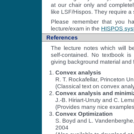
at our chair only and complet
like LSF/Hispos. They require a 
Please remember that you hav
lecture/exam in the
HISPOS syste
References
The lecture notes which will b
self-contained. No textbook i
giving background material and f
Convex analysis
R. T. Rockafellar, Princeton Un
(Classical text on convex analy
Convex analysis and minimiza
J.-B. Hiriart-Urruty and C. Lem
(Provides many nice examples 
Convex Optimization
S. Boyd and L. Vandenberghe,
2004