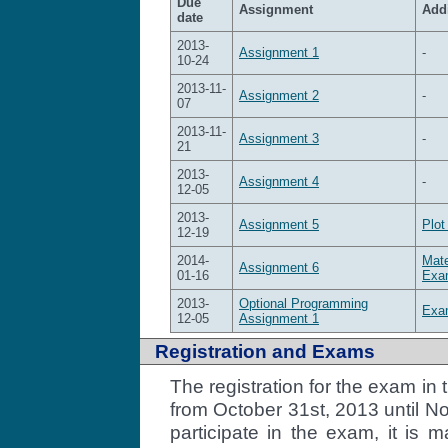
Due
Assignment
Addi
date
2013-
Assignment 1
-
10-24
2013-11-
Assignment 2
-
07
2013-11-
Assignment 3
-
21
2013-
Assignment 4
-
12-05
2013-
Assignment 5
Plot
12-19
2014-
Mate
Assignment 6
01-16
Exam
2013-
Optional Programming
Exam
12-05
Assignment 1
Registration and Exams
The registration for the exam i
from October 31st, 2013 until N
participate in the exam, it is 