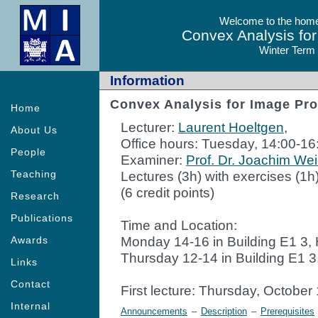
Welcome to the homep
Convex Analysis fo
Winter Term
Information
Convex Analysis for Image Pr
Home
Lecturer:
Laurent Hoeltgen
,
About Us
Office hours: Tuesday, 14:00-16
People
Examiner:
Prof. Dr. Joachim Wei
Teaching
Lectures (3h) with exercises (1h
(6 credit points)
Research
Publications
Time and Location:
Monday 14-16 in Building E1 3,
Awards
Thursday 12-14 in Building E1 
Links
Contact
First lecture: Thursday, October
Internal
Announcements
–
Description
–
Prerequisites