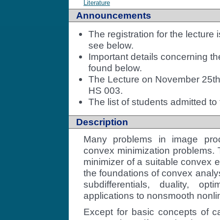
Literature
Announcements
The registration for the lecture 
see below.
Important details concerning th
found below.
The Lecture on November 25th w
HS 003.
The list of students admitted to
Description
Many problems in image pro
convex minimization problems. 
minimizer of a suitable convex e
the foundations of convex analy
subdifferentials, duality, opt
applications to nonsmooth nonlin
Except for basic concepts of ca