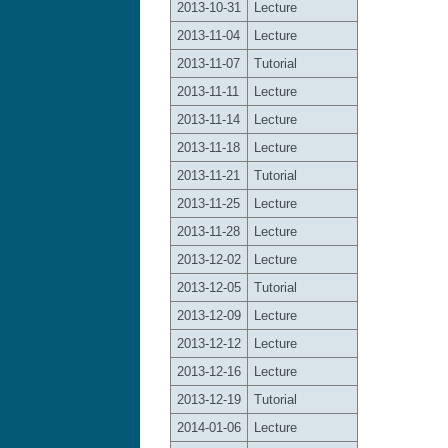
2013-10-31
Lecture
2013-11-04
Lecture
2013-11-07
Tutorial
2013-11-11
Lecture
2013-11-14
Lecture
2013-11-18
Lecture
2013-11-21
Tutorial
2013-11-25
Lecture
2013-11-28
Lecture
2013-12-02
Lecture
2013-12-05
Tutorial
2013-12-09
Lecture
2013-12-12
Lecture
2013-12-16
Lecture
2013-12-19
Tutorial
2014-01-06
Lecture