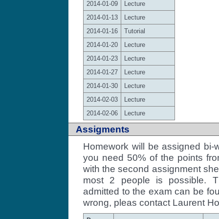
2014-01-09
Lecture
2014-01-13
Lecture
2014-01-16
Tutorial
2014-01-20
Lecture
2014-01-23
Lecture
2014-01-27
Lecture
2014-01-30
Lecture
2014-02-03
Lecture
2014-02-06
Lecture
Assigments
Homework will be assigned bi-w
you need 50% of the points fro
with the second assignment shee
most 2 people is possible. T
admitted to the exam can be f
wrong, pleas contact Laurent Ho