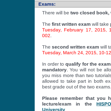
Exams:
There will be
two closed book,
The
first written exam
will take
Tuesday, February 17, 2015, 10
002
.
The
second written exam
will 
Tuesday, March 24, 2015, 10-12, 
In order to
qualify for the exam
mandatory
. You will not be al
you miss more than two tutorials.
allowed to take part in both ex
best grade out of the two exams
Please remember that you ha
lecture/exam in the
HISP
University