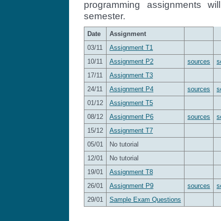
programming assignments wil
semester.
Date
Assignment
03/11
Assignment T1
10/11
Assignment P2
sources
s
17/11
Assignment T3
24/11
Assignment P4
sources
s
01/12
Assignment T5
08/12
Assignment P6
sources
s
15/12
Assignment T7
05/01
No tutorial
12/01
No tutorial
19/01
Assignment T8
26/01
Assignment P9
sources
s
29/01
Sample Exam Questions