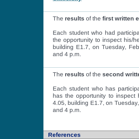
The
results
of the
first written
Each student who had participat
the opportunity to inspect his/h
building E1.7, on Tuesday, Fe
and 4 p.m.
The
results
of the
second writ
Each student who has particip
has the opportunity to inspect 
4.05, building E1.7, on Tuesday
and 4 p.m.
References