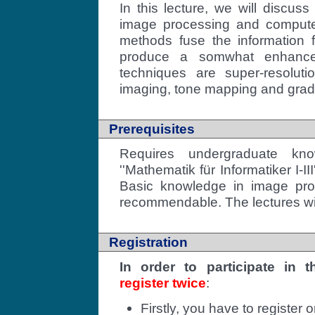
In this lecture, we will discuss
image processing and computer
methods fuse the information 
produce a somwhat enhance
techniques are super-resolut
imaging, tone mapping and grad
Prerequisites
Requires undergraduate kno
''Mathematik für Informatiker I-I
Basic knowledge in image pro
recommendable. The lectures wil
Registration
In order to participate in 
register twice
:
Firstly, you have to register 