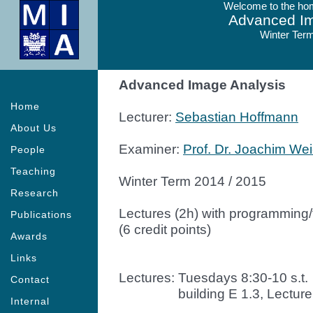
Welcome to the hom
Advanced Im
Winter Term
Advanced Image Analysis
Home
Lecturer:
Sebastian Hoffmann
About Us
Examiner:
Prof. Dr. Joachim Wei
People
Teaching
Winter Term 2014 / 2015
Research
Lectures (2h) with programming/t
Publications
(6 credit points)
Awards
Links
Lectures: Tuesdays 8:30-10 s.t.
Contact
Lectures:
building E 1.3, Lecture
Internal