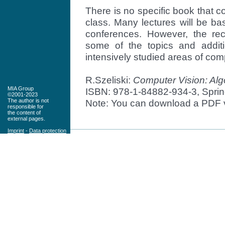
There is no specific book that c
class. Many lectures will be ba
conferences. However, the rec
some of the topics and addit
intensively studied areas of com
R.Szeliski:
Computer Vision: Alg
MIA Group
ISBN: 978-1-84882-934-3, Spring
©2001-2023
Note: You can download a PDF v
The author is not
responsible for
the content of
external pages.
Imprint
-
Data protection