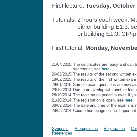
First lecture:
Tuesday, October 
Tutorials: 2 hours each week, Mo
Tutorials:
either building E1.3, 
Tutorials:
or building E1.3, CIP-
First tutorial:
Monday, November 
21/04/2015:
The certificates are ready and can b
secretariat, see
here
.
26/03/2015:
The results of the second written e
18/02/2015:
The results of the first written exam
29/01/2015:
Sample exam questions are now ava
29/10/2014:
Due to an overlap with another lectu
28/10/2014:
The registration period is over. If yo
21/10/2014:
The registration is open, see
here
.
08/09/2014:
The date and time of the exams is 
28/08/2014:
Course homepage online. Important 
Synopsis
–
Prerequisites
–
Registration
–
Con
References