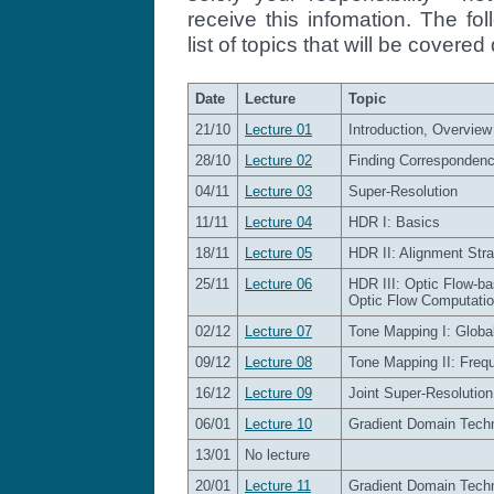
receive this infomation. The fo
list of topics that will be covere
Date
Lecture
Topic
21/10
Lecture 01
Introduction, Overview
28/10
Lecture 02
Finding Corresponden
04/11
Lecture 03
Super-Resolution
11/11
Lecture 04
HDR I: Basics
18/11
Lecture 05
HDR II: Alignment Stra
25/11
Lecture 06
HDR III: Optic Flow-b
Optic Flow Computati
02/12
Lecture 07
Tone Mapping I: Globa
09/12
Lecture 08
Tone Mapping II: Freq
16/12
Lecture 09
Joint Super-Resolutio
06/01
Lecture 10
Gradient Domain Techn
13/01
No lecture
20/01
Lecture 11
Gradient Domain Techni