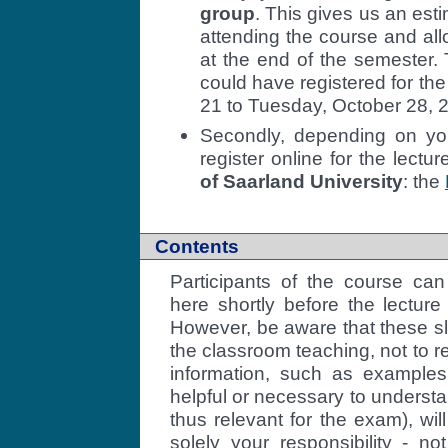
group
. This gives us an est
attending the course and allo
at the end of the semester. 
could have registered for th
21 to Tuesday, October 28, 
Secondly, depending on you
register online for the lectu
of Saarland University
: the
Contents
Participants of the course can
here shortly before the lecture
However, be aware that these sl
the classroom teaching, not to re
information, such as example
helpful or necessary to understa
thus relevant for the exam), will
solely your responsibility - n