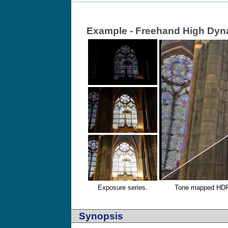
Example - Freehand High Dyn
Exposure series.
Tone mapped HDR r
Synopsis