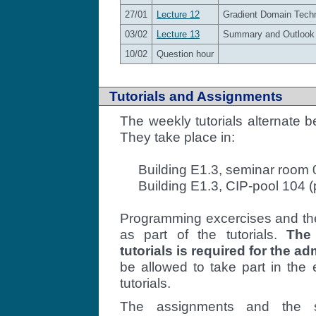
27/01
Lecture 12
Gradient Domain Techni
03/02
Lecture 13
Summary and Outlook
10/02
Question hour
Tutorials and Assignments
The weekly tutorials alternate
They take place in:
Building E1.3, seminar room 0
Building E1.3, CIP-pool 104 
Programming excercises and the
as part of the tutorials.
The
tutorials is required for the a
be allowed to take part in the
tutorials.
The assignments and the 