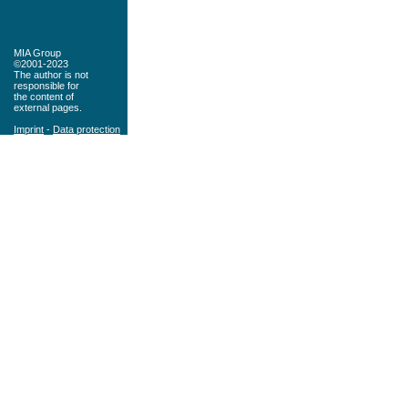
MIA Group
©2001-2023
The author is not
responsible for
the content of
external pages.
Imprint
-
Data protection