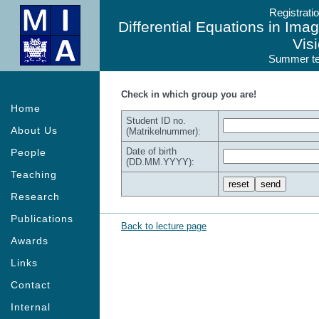
Registrati
Differential Equations in Im
Vis
Summer te
Check in which group you are!
Home
Student ID no.
About Us
(Matrikelnummer):
Date of birth
People
(DD.MM.YYYY):
Teaching
Research
Publications
Back to lecture page
Awards
Links
Contact
Internal