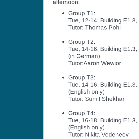
afternoon:
Group T1:
Tue, 12-14, Building E1.
Tutor: Thomas Pohl
Group T2:
Tue, 14-16, Building E1.
(in German)
Tutor:Aaron Wewior
Group T3:
Tue, 14-16, Building E1.
(English only)
Tutor: Sumit Shekhar
Group T4:
Tue, 16-18, Building E1.
(English only)
Tutor: Nikita Vedeneev