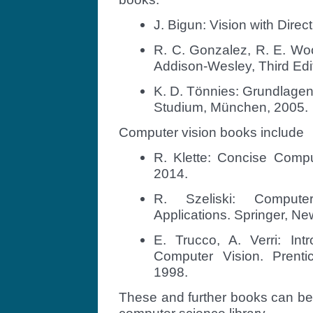
J. Bigun: Vision with Direct
R. C. Gonzalez, R. E. Woo
Addison-Wesley, Third Edi
K. D. Tönnies: Grundlagen
Studium, München, 2005.
Computer vision books include
R. Klette: Concise Compu
2014.
R. Szeliski: Compute
Applications. Springer, Ne
E. Trucco, A. Verri: Int
Computer Vision. Prenti
1998.
These and further books can be