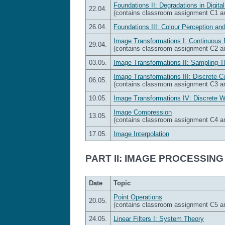
Foundations II: Degradations in Digita
22.04.
(contains classroom assignment C1 
26.04.
Foundations III: Colour Perception an
Image Transformations I: Continuous 
29.04.
(contains classroom assignment C2 
03.05.
Image Transformations II: Sampling T
Image Transformations III: Discrete 
06.05.
(contains classroom assignment C3 
10.05.
Image Transformations IV: Discrete 
Image Compression
13.05.
(contains classroom assignment C4 
17.05.
Image Interpolation
PART II: IMAGE PROCESSING
Date
Topic
Point Operations
20.05.
(contains classroom assignment C5 
24.05.
Linear Filters I: System Theory