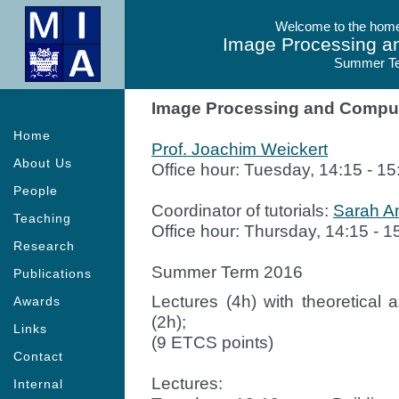
Welcome to the homep
Image Processing a
Summer T
Image Processing and Comput
Home
Prof. Joachim Weickert
About Us
Office hour: Tuesday, 14:15 - 15
People
Coordinator of tutorials:
Sarah An
Teaching
Office hour: Thursday, 14:15 - 1
Research
Summer Term 2016
Publications
Lectures (4h) with theoretica
Awards
(2h);
Links
(9 ETCS points)
Contact
Lectures:
Internal