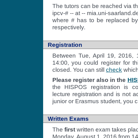
The tutors can be reached via t
ipcv-# -- at -- mia.uni-saarland.d
where # has to be replaced by t
respectively.
Registration
Between Tue, April 19, 2016, 1
14:00, you could register for t
closed. You can still
check
which 
Please register also in the
HIS
the HISPOS registration is c
lecture registration and is not 
junior or Erasmus student, you 
Written Exams
The
first
written exam takes pla
Monday, August 1, 2016 from 14