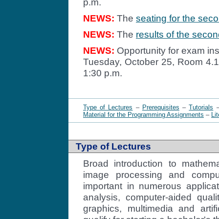
p.m.
NEWS:
The
seating for the sec
NEWS:
The
results of the seco
NEWS:
Opportunity for exam ins
Tuesday, October 25, Room 4.10
1:30 p.m.
Type of Lectures
–
Prerequisites
–
Tutorials
Material for the Programming Assignments
–
Li
Type of Lectures
Broad introduction to mathema
image processing and comput
important in numerous applica
analysis, computer-aided quali
graphics, multimedia and artifi