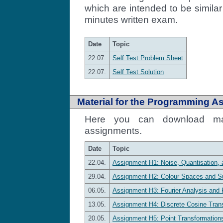
which are intended to be similar 
minutes written exam.
Date
Topic
22.07.
Self Test Problem Sheet
22.07.
Self Test Solution
Material for the Programming A
Here you can download mat
assignments.
Date
Topic
22.04.
Assignment H1: Noise, Quantisation, 
29.04.
Assignment H2: Colour Spaces and S
06.05.
Assignment H3: Fourier Analysis and Fo
13.05.
Assignment H4: Discrete Cosine Tran
20.05.
Assignment H5: Point Transformation