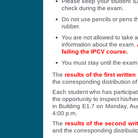
Please keep your student ID
check during the exam.
Do not use pencils or pens t
rubber.
You are not allowed to take a
information about the exam.
failing the IPCV course.
You must stay until the exam 
The
results of the first writte
the corresponding distribution o
Each student who has participate
the opportunity to inspect his/h
in Building E1.7 on Monday, Au
4:00 p.m.
The
results of the second wr
and the corresponding distribut