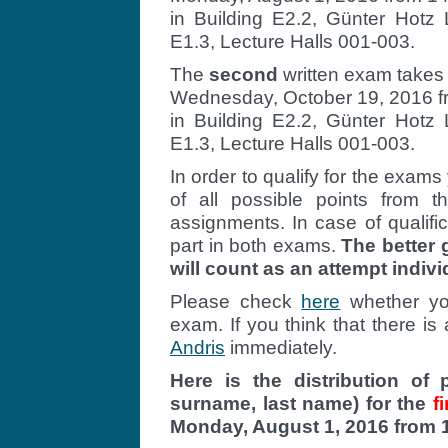
in Building E2.2, Günter Hotz 
E1.3, Lecture Halls 001-003.
The
second
written exam takes
Wednesday, October 19, 2016 fr
in Building E2.2, Günter Hotz 
E1.3, Lecture Halls 001-003.
In order to qualify for the exam
of all possible points from
assignments. In case of qualifi
part in both exams.
The better
will count as an attempt indivi
Please check
here
whether you
exam. If you think that there is
Andris
immediately.
Here is the distribution of 
surname, last name) for the
fi
Monday, August 1, 2016 from 1