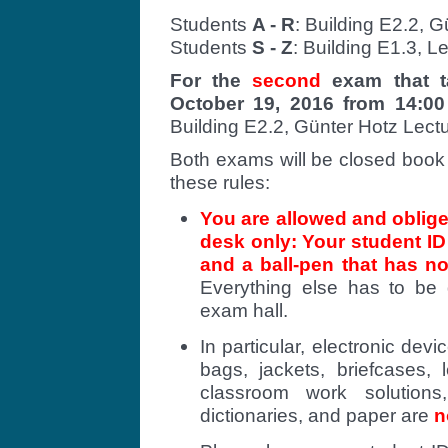
Students
A - R
: Building E2.2, 
Students
S - Z
: Building E1.3, L
For the
second
exam that t
October 19, 2016 from 14:00
Building E2.2, Günter Hotz Lect
Both exams will be closed book 
these rules:
You are allowed and oblige
desk only: Your student I
and a ball-pen that has no
Everything else has to be 
exam hall.
In particular, electronic devi
bags, jackets, briefcases,
classroom work solutions
dictionaries, and paper are
n