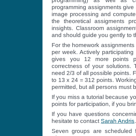
programming) as well as c
programming assignments give a
image processing and computer 
the theoretical assigments pr
insights. Classroom assignmen
and should guide you gently to 
For the homework assignments y
per week. Actively participatin
gives you 12 more points p
correctness of your solutions.
need 2/3 of all possible points
to 13 x 24 = 312 points. Working
permitted, but all persons must b
If you miss a tutorial because yo
points for participation, if you bri
If you have questions concernin
hesitate to contact
Sarah Andris
.
Seven groups are scheduled