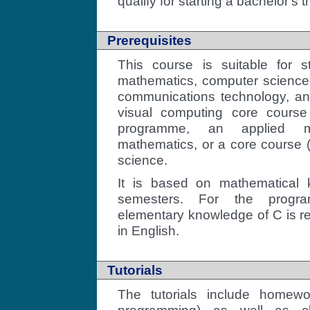
qualify for starting a bachelor's 
Prerequisites
This course is suitable for s
mathematics, computer science,
communications technology, and
visual computing core course
programme, an applied ma
mathematics, or a core course
science.
It is based on mathematical 
semesters. For the progr
elementary knowledge of C is re
in English.
Tutorials
The tutorials include homew