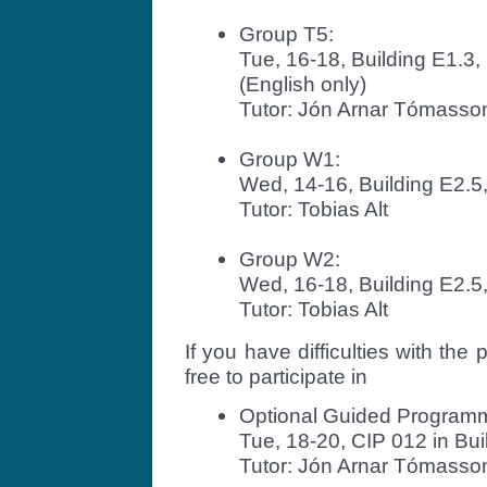
Group T5:
Tue, 16-18, Building E1.
(English only)
Tutor: Jón Arnar Tómasso
Group W1:
Wed, 14-16, Building E2.5
Tutor: Tobias Alt
Group W2:
Wed, 16-18, Building E2.5
Tutor: Tobias Alt
If you have difficulties with th
free to participate in
Optional Guided Program
Tue, 18-20, CIP 012 in Bui
Tutor: Jón Arnar Tómasso