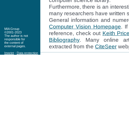
computer science library.
Furthermore, there is an interes
many researchers have written su
General information and numer
Computer Vision Homepage
. I
MIA Group
reference, check out
Keith Pric
©2001-2023
The author is not
Bibliography
. Many online art
responsible for
the content of
extracted from the
CiteSeer
web
external pages.
Imprint
-
Data protection