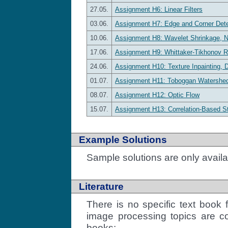
27.05.
Assignment H6: Linear Filters
03.06.
Assignment H7: Edge and Corner Dete
10.06.
Assignment H8: Wavelet Shrinkage, 
17.06.
Assignment H9: Whittaker-Tikhonov R
24.06.
Assignment H10: Texture Inpainting, 
01.07.
Assignment H11: Toboggan Watershe
08.07.
Assignment H12: Optic Flow
15.07.
Assignment H13: Correlation-Based S
Example Solutions
Sample solutions are only availa
Literature
There is no specific text book 
image processing topics are co
books: