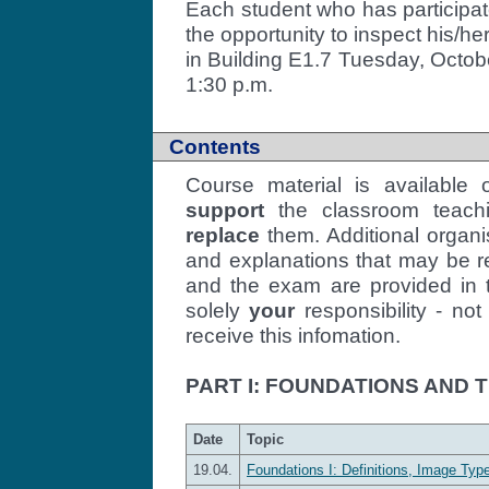
Each student who has participate
the opportunity to inspect his/h
in Building E1.7 Tuesday, Octob
1:30 p.m.
Contents
Course material is available
support
the classroom teachin
replace
them. Additional organi
and explanations that may be r
and the exam are provided in th
solely
your
responsibility - no
receive this infomation.
PART I: FOUNDATIONS AND
Date
Topic
19.04.
Foundations I: Definitions, Image Type