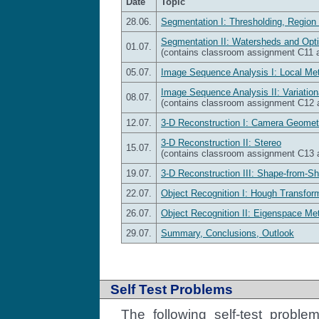
Date
Topic
28.06.
Segmentation I: Thresholding, Region
Segmentation II: Watersheds and Opt
01.07.
(contains classroom assignment C11
05.07.
Image Sequence Analysis I: Local Me
Image Sequence Analysis II: Variatio
08.07.
(contains classroom assignment C12
12.07.
3-D Reconstruction I: Camera Geomet
3-D Reconstruction II: Stereo
15.07.
(contains classroom assignment C13
19.07.
3-D Reconstruction III: Shape-from-S
22.07.
Object Recognition I: Hough Transform
26.07.
Object Recognition II: Eigenspace Me
29.07.
Summary, Conclusions, Outlook
Self Test Problems
The following self-test probl