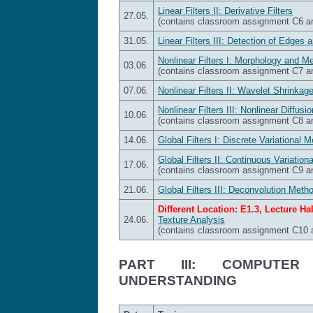
Linear Filters II: Derivative Filters
27.05.
(contains classroom assignment C6 
31.05.
Linear Filters III: Detection of Edges 
Nonlinear Filters I: Morphology and Me
03.06.
(contains classroom assignment C7 
07.06.
Nonlinear Filters II: Wavelet Shrinkage
Nonlinear Filters III: Nonlinear Diffusio
10.06.
(contains classroom assignment C8 
14.06.
Global Filters I: Discrete Variational 
Global Filters II: Continuous Variatio
17.06.
(contains classroom assignment C9 
21.06.
Global Filters III: Deconvolution Meth
Different Location: E1.3, Lecture Hal
24.06.
Texture Analysis
(contains classroom assignment C10
PART III: COMPUTER
UNDERSTANDING