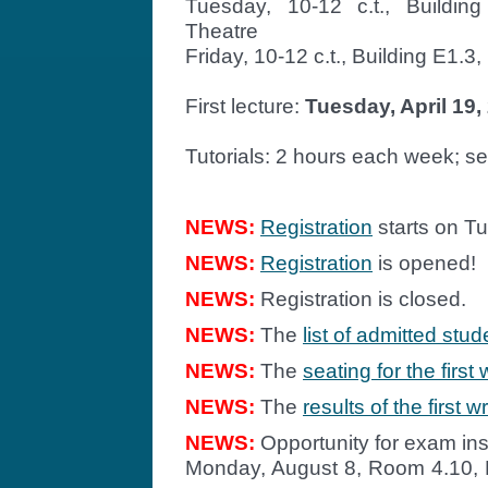
Tuesday, 10-12 c.t., Buildin
Theatre
Friday, 10-12 c.t., Building E1.3
First lecture:
Tuesday, April 19,
Tutorials: 2 hours each week; s
NEWS:
Registration
starts on Tu
NEWS:
Registration
is opened!
NEWS:
Registration is closed.
NEWS:
The
list of admitted stud
NEWS:
The
seating for the first
NEWS:
The
results of the first 
NEWS:
Opportunity for exam ins
Monday, August 8, Room 4.10, B