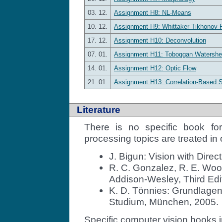
03. 12.
Assignment H8: NL-Means
10. 12.
Assignment H9: Whittaker-Tikhonov R
17. 12.
Assignment H10: Deconvolution
07. 01.
Assignment H11: Toboggan Watershe
14. 01.
Assignment H12: Optic Flow
21. 01.
Assignment H13: Correlation-Based 
Literature
There is no specific book fo
processing topics are treated in 
J. Bigun: Vision with Direct
R. C. Gonzalez, R. E. Woo
Addison-Wesley, Third Edi
K. D. Tönnies: Grundlagen
Studium, München, 2005.
Specific computer vision books 