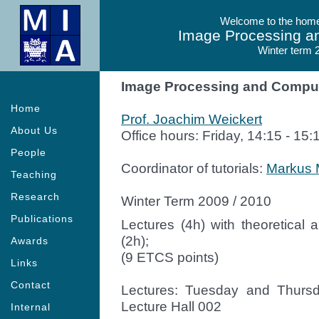
Welcome to the homep
Image Processing a
Winter term 
Image Processing and Comput
Home
Prof. Joachim Weickert
About Us
Office hours: Friday, 14:15 - 15:
People
Coordinator of tutorials:
Markus 
Teaching
Research
Winter Term 2009 / 2010
Publications
Lectures (4h) with theoretica
(2h);
Awards
(9 ETCS points)
Links
Contact
Lectures: Tuesday and Thursda
Lecture Hall 002
Internal