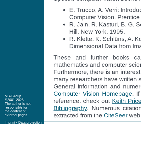
E. Trucco, A. Verri: Introd
Computer Vision. Prentice 
R. Jain, R. Kasturi, B. G
Hill, New York, 1995.
R. Klette, K. Schlüns, A. 
Dimensional Data from Ima
These and further books ca
mathematics and computer scienc
Furthermore, there is an interes
many researchers have written su
General information and numer
Computer Vision Homepage
. I
MIA Group
reference, check out
Keith Pric
©2001-2023
The author is not
Bibliography
. Numerous citatio
responsible for
the content of
extracted from the
CiteSeer
web
external pages.
Imprint
-
Data protection