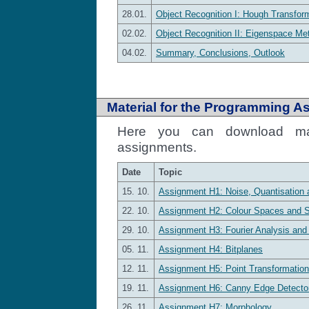
28.01.
Object Recognition I: Hough Transform
02.02.
Object Recognition II: Eigenspace Me
04.02.
Summary, Conclusions, Outlook
Material for the Programming A
Here you can download mat
assignments.
Date
Topic
15. 10.
Assignment H1: Noise, Quantisation 
22. 10.
Assignment H2: Colour Spaces and 
29. 10.
Assignment H3: Fourier Analysis and
05. 11.
Assignment H4: Bitplanes
12. 11.
Assignment H5: Point Transformatio
19. 11.
Assignment H6: Canny Edge Detecto
26. 11.
Assignment H7: Morphology