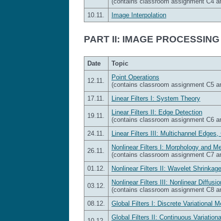
(contains classroom assignment C4 
10.11.
Image Interpolation
PART II: IMAGE PROCESSING
Date
Topic
Point Operations
12.11.
(contains classroom assignment C5 
17.11.
Linear Filters I: System Theory
Linear Filters II: Edge Detection
19.11.
(contains classroom assignment C6 
24.11.
Linear Filters III: Multichannel Edges,
Nonlinear Filters I: Morphology and Me
26.11.
(contains classroom assignment C7 
01.12.
Nonlinear Filters II: Wavelet Shrinkage
Nonlinear Filters III: Nonlinear Diffusio
03.12.
(contains classroom assignment C8 
08.12.
Global Filters I: Discrete Variational 
Global Filters II: Continuous Variatio
10.12.