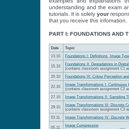
examples and explanations th
understanding and the exam are
tutorials. It is solely
your
responsi
that you receive this infomation.
PART I: FOUNDATIONS AND
Date
Topic
13.10.
Foundations I: Definitions, Image Type
Foundations II: Degradations in Digita
15.10.
(contains classroom assignment C1 
20.10.
Foundations III: Colour Perception an
Image Transformations I: Continuous 
22.10.
(contains classroom assignment C2 
27.10.
Image Transformations II: Sampling T
Image Transformations III: Discrete 
29.10.
(contains classroom assignment C3 
03.11.
Image Transformations IV: Discrete 
Image Compression
05.11.