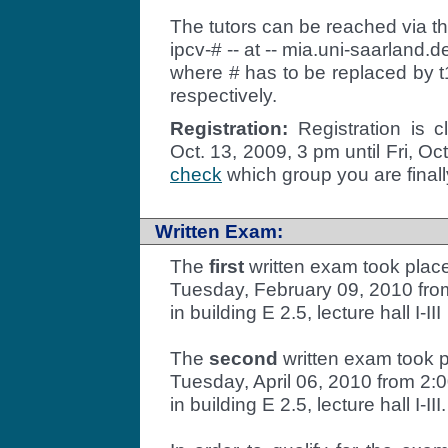
The tutors can be reached via t
ipcv-# -- at -- mia.uni-saarland.d
where # has to be replaced by t1
respectively.
Registration:
Registration is 
Oct. 13, 2009, 3 pm until Fri, O
check
which group you are finally
Written Exam:
The
first
written exam took plac
Tuesday, February 09, 2010 from
in building E 2.5, lecture hall I-III
The
second
written exam took 
Tuesday, April 06, 2010 from 2:0
in building E 2.5, lecture hall I-III.