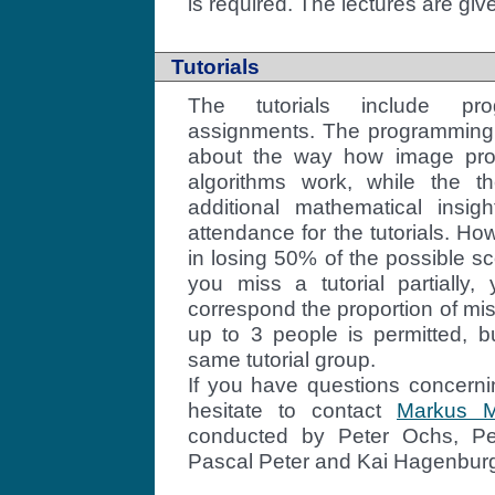
is required. The lectures are giv
Tutorials
The tutorials include pro
assignments. The programming 
about the way how image pro
algorithms work, while the th
additional mathematical insi
attendance for the tutorials. How
in losing 50% of the possible sc
you miss a tutorial partially,
correspond the proportion of mi
up to 3 people is permitted, b
same tutorial group.
If you have questions concernin
hesitate to contact
Markus M
conducted by Peter Ochs, P
Pascal Peter and Kai Hagenbur