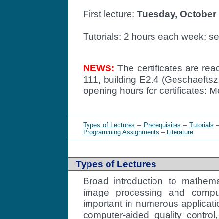
First lecture:
Tuesday, October 
Tutorials: 2 hours each week; s
NEWS:
The certificates are re
111, building E2.4 (Geschaefts
opening hours for certificates: 
Types of Lectures
–
Prerequisites
–
Tutorials
Programming Assignments
–
Literature
Types of Lectures
Broad introduction to mathema
image processing and comput
important in numerous applicati
computer-aided quality control