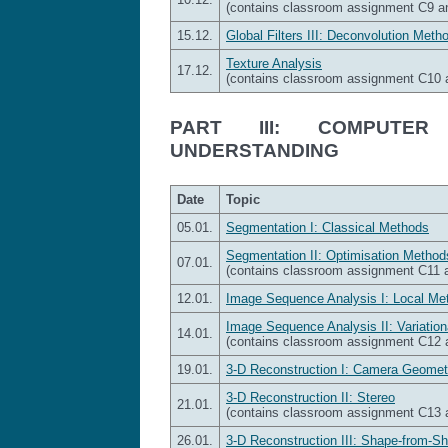
(contains classroom assignment C9 
15.12.
Global Filters III: Deconvolution Meth
Texture Analysis
17.12.
(contains classroom assignment C10
PART III: COMPUTER
UNDERSTANDING
Date
Topic
05.01.
Segmentation I: Classical Methods
Segmentation II: Optimisation Method
07.01.
(contains classroom assignment C11
12.01.
Image Sequence Analysis I: Local Me
Image Sequence Analysis II: Variatio
14.01.
(contains classroom assignment C12
19.01.
3-D Reconstruction I: Camera Geomet
3-D Reconstruction II: Stereo
21.01.
(contains classroom assignment C13
26.01.
3-D Reconstruction III: Shape-from-S