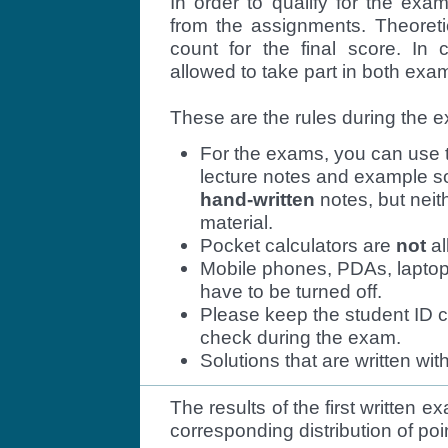
In order to qualify for the ex
from the assignments. Theoreti
count for the final score. In 
allowed to take part in both exa
These are the rules during the 
For the exams, you can use t
lecture notes and example so
hand-written
notes, but neit
material.
Pocket calculators are
not
al
Mobile phones, PDAs, laptop
have to be turned off.
Please keep the student ID c
check during the exam.
Solutions that are written wit
The results of the first written
corresponding distribution of po