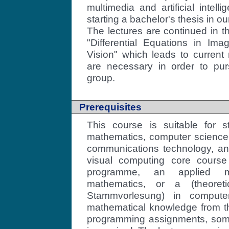
multimedia and artificial intell
starting a bachelor's thesis in ou
The lectures are continued in 
"Differential Equations in I
Vision" which leads to current
are necessary in order to pur
group.
Prerequisites
This course is suitable for s
mathematics, computer science,
communications technology, and
visual computing core course
programme, an applied ma
mathematics, or a (theoreti
Stammvorlesung) in compute
mathematical knowledge from th
programming assignments, som