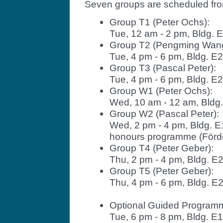
Seven groups are scheduled fr
Group T1 (Peter Ochs):
Tue, 12 am - 2 pm, Bldg. 
Group T2 (Pengming Wang
Tue, 4 pm - 6 pm, Bldg. E
Group T3 (Pascal Peter):
Tue, 4 pm - 6 pm, Bldg. E2.
Group W1 (Peter Ochs):
Wed, 10 am - 12 am, Bldg
Group W2 (Pascal Peter):
Wed, 2 pm - 4 pm, Bldg. E
honours programme (Förde
Group T4 (Peter Geber):
Thu, 2 pm - 4 pm, Bldg. E
Group T5 (Peter Geber):
Thu, 4 pm - 6 pm, Bldg. E
Optional Guided Programm
Tue, 6 pm - 8 pm, Bldg. E1