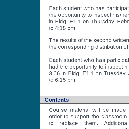
Each student who has participate
the opportunity to inspect his/h
in Bldg. E1.1 on Thursday, Feb
to 4:15 pm
The results of the second writt
the corresponding distribution o
Each student who has participa
had the opportunity to inspect h
3.06 in Bldg. E1.1 on Tuesday, 
to 6:15 pm
Contents
Course material will be made 
order to support the classroom 
to replace them. Additional 