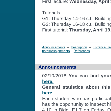
First lecture:
Wednesday, April 
Tutorials:
G1: Thursday 14-16 c.t., Build
G2: Thursday 16-18 c.t., Build
First tutorial:
Thursday, April 19
Announcements
–
Description
–
Entrance re
notes/Assignments
–
References
Announcements
02/10/2018
You can find your
here.
General statistics about t
here.
Each student who has participa
has the opportunity to inspect h
4.10 in Bldg. E1.7 on Friday, 