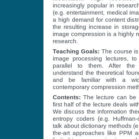
increasingly popular in resear
(e.g. entertainment, medical imag
a high demand for content distri
the resulting increase in stor
image compression is a highly r
research.
Teaching Goals:
The course is
image processing lectures, to
parallel to them. After the 
understand the theoretical fou
and be familiar with a wi
contemporary compression met
Contents:
The lecture can be s
first half of the lecture deals 
We discuss the information the
entropy coders (e.g. Huffman-co
talk about dictionary methods (e
the-art approaches like PPM 