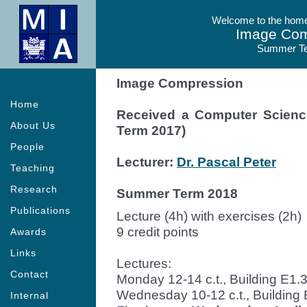
Welcome to the homep
Image Com
Summer T
Image Compression
Home
Received a Computer Scien
About Us
Term 2017)
People
Lecturer:
Dr. Pascal Peter
Teaching
Research
Summer Term 2018
Publications
Lecture (4h) with exercises (2h)
9 credit points
Awards
Links
Lectures:
Contact
Monday 12-14 c.t., Building E1.3
Wednesday 10-12 c.t., Building 
Internal