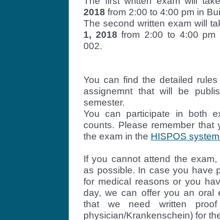
The first written exam will ta
2018
from 2:00 to 4:00 pm in Bui
The second written exam will t
1, 2018
from 2:00 to 4:00 pm i
002.
You can find the detailed rule
assignemnt
that will be publi
semester.
You can participate in both 
counts. Please remember that y
the exam in the
HISPOS system o
If you cannot attend the exam,
as possible. In case you have p
for medical reasons or you h
day, we can offer you an oral
that we need written proof 
physician/Krankenschein) for th