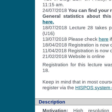
11:15 am.
24/07/2018
You can find your r
General statistics about t
here.
18/07/2018 Lecture 28 takes p
(U16)
13/07/2018 Please check
here
i
18/04/2018 Registration is now 
11/04/2018 Registration is now 
21/02/2018 Website is online
Registration
for this lecture wa
18.
Keep in mind that in most cours
register via the
HISPOS system of
Description
Motivation:
High resolution