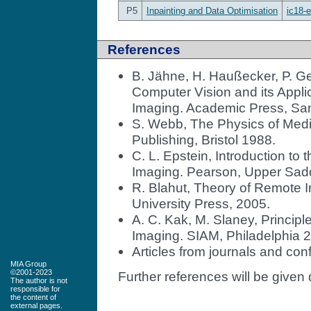
P5
Inpainting and Data Optimisation
ic18-e
References
B. Jähne, H. Haußecker, P. Ge
Computer Vision and its Appl
Imaging. Academic Press, Sa
S. Webb, The Physics of Medic
Publishing, Bristol 1988.
C. L. Epstein, Introduction to
Imaging. Pearson, Upper Sadd
R. Blahut, Theory of Remote
University Press, 2005.
A. C. Kak, M. Slaney, Princi
Imaging. SIAM, Philadelphia 
Articles from journals and con
MIA Group
©2001-2023
Further references will be given 
The author is not
responsible for
the content of
external pages.