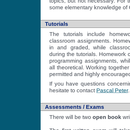
topics, but not necessary. For
some elementary knowledge of C
Tutorials
The tutorials include homew
classroom assignments. Home
in and graded, while classr
during the tutorials. Homework c
programming assignments, whi
all theoretical. Working togethe
permitted and highly encourage
If you have questions concernin
hesitate to contact
Pascal Peter
.
Assessments / Exams
There will be two
open book
wri