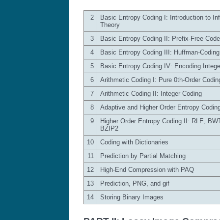
2
Basic Entropy Coding I: Introduction to In
Theory
3
Basic Entropy Coding II: Prefix-Free Cod
4
Basic Entropy Coding III: Huffman-Coding
5
Basic Entropy Coding IV: Encoding Intege
6
Arithmetic Coding I: Pure 0th-Order Codin
7
Arithmetic Coding II: Integer Coding
8
Adaptive and Higher Order Entropy Codin
9
Higher Order Entropy Coding II: RLE, BW
BZIP2
10
Coding with Dictionaries
11
Prediction by Partial Matching
12
High-End Compression with PAQ
13
Prediction, PNG, and gif
14
Storing Binary Images