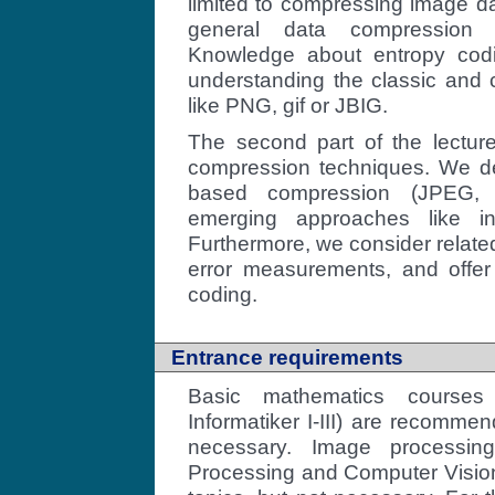
limited to compressing image da
general data compression
Knowledge about entropy codi
understanding the classic and
like PNG, gif or JBIG.
The second part of the lectur
compression techniques. We dea
based compression (JPEG, 
emerging approaches like in
Furthermore, we consider relate
error measurements, and offer 
coding.
Entrance requirements
Basic mathematics courses
Informatiker I-III) are recomme
necessary. Image processin
Processing and Computer Vision"