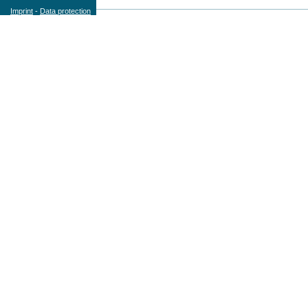
Imprint
-
Data protection