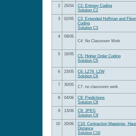
2
25/04
C2: Entropy Coding
Solution C2
3
02/05
C3: Extended Huffman and Fibon
Coding
Solution C3
4
09/05
C4:
No Classroom Work
5
16/05
C5: Higher Order Coding
Solution C5
6
23/05
C6: LZ78, LZW
Solution C6
7
30/05
C7: no classroom work
8
04/06
C8: Predictions
Solution C8
9
13/06
C9: JPEG
Solution C9
10
20/06
C10: Contraction Mappings, Haus
Distance
Solution C10