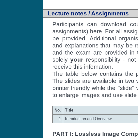
Lecture notes / Assignments
Participants can download cou
assignments) here. For all assi
be provided. Additional organi
and explanations that may be r
and the exam are provided in th
solely
your
responsibility - no
receive this infomation.
The table below contains the p
The slides are available in two v
printer friendly while the "slide" 
to enlarge images and use slide 
No.
Title
1
Introduction and Overview
PART I: Lossless Image Comp