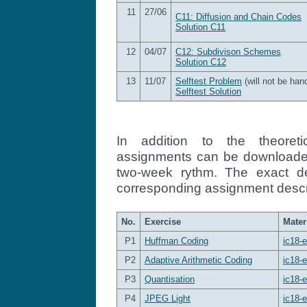
11
27/06
C11: Diffusion and Chain Codes
Solution C11
12
04/07
C12: Subdivison Schemes
Solution C12
13
11/07
Selftest Problem
(will not be han
Selftest Solution
In addition to the theoreti
assignments can be downloaded
two-week rythm. The exact d
corresponding assignment descr
No.
Exercise
Mater
P1
Huffman Coding
ic18-e
P2
Adaptive Arithmetic Coding
ic18-e
P3
Quantisation
ic18-e
P4
JPEG Light
ic18-e