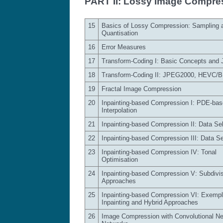
PART II: Lossy Image Compre
15
Basics of Lossy Compression: Sampling 
Quantisation
16
Error Measures
17
Transform-Coding I: Basic Concepts and
18
Transform-Coding II: JPEG2000, HEVC/
19
Fractal Image Compression
20
Inpainting-based Compression I: PDE-ba
Interpolation
21
Inpainting-based Compression II: Data Sel
22
Inpainting-based Compression III: Data Sel
23
Inpainting-based Compression IV: Tonal
Optimisation
24
Inpainting-based Compression V: Subdivi
Approaches
25
Inpainting-based Compression VI: Exempl
Inpainting and Hybrid Approaches
26
Image Compression with Convolutional Ne