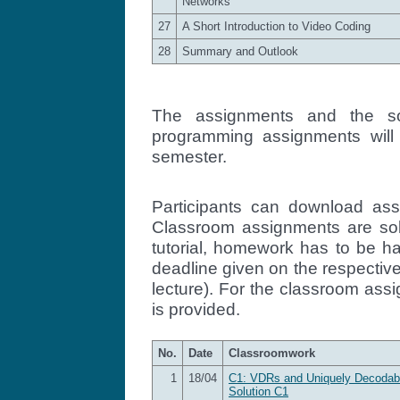
Networks
27
A Short Introduction to Video Coding
28
Summary and Outlook
The assignments and the s
programming assignments will
semester.
Participants can download ass
Classroom assignments are sol
tutorial, homework has to be h
deadline given on the respective
lecture). For the classroom ass
is provided.
No.
Date
Classroomwork
1
18/04
C1: VDRs and Uniquely Decodab
Solution C1