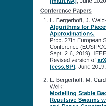
[math.NA]
, June 2020
Conference Papers
L. Bergerhoff, J. Weick
Algorithms for Piec
Approximations.
Proc. 27th European S
Conference (EUSIPCO 
Sept. 2-6, 2019), IEEE
Revised version of
arX
[eess.SP]
, June 2019.
L. Bergerhoff, M. Cárd
Welk:
Modelling Stable Ba
Repulsive Swarms w