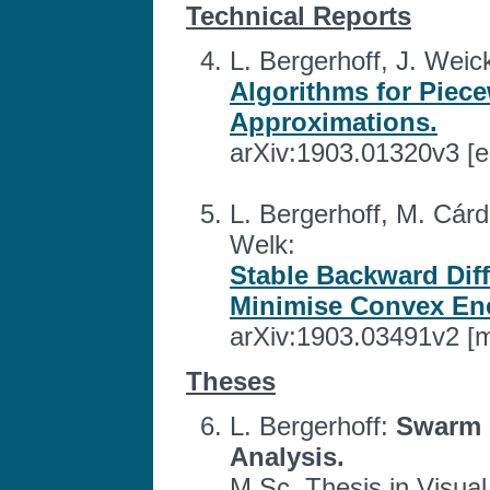
Technical Reports
L. Bergerhoff, J. Weick
Algorithms for Piec
Approximations.
arXiv:1903.01320v3 [e
L. Bergerhoff, M. Cárd
Welk:
Stable Backward Dif
Minimise Convex Ene
arXiv:1903.03491v2 [
Theses
L. Bergerhoff:
Swarm 
Analysis.
M.Sc. Thesis in Visua