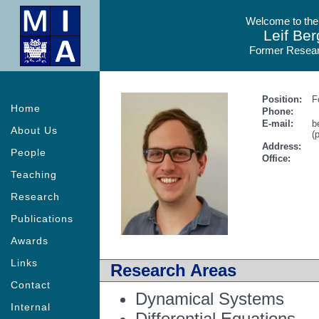
Welcome to the
Leif Ber
Former Resear
Position:
F
Home
Phone:
E-mail:
b
About Us
(
Address:
People
Office:
Teaching
Research
Publications
Awards
Links
Research Areas
Contact
Dynamical Systems
Internal
Differential Equations