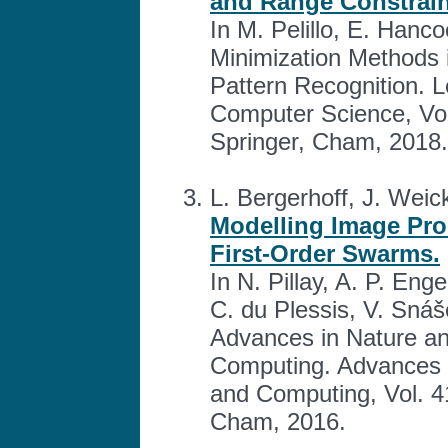
and Range Constrain
In M. Pelillo, E. Hanc
Minimization Methods 
Pattern Recognition. L
Computer Science, Vol
Springer, Cham, 2018.
L. Bergerhoff, J. Weick
Modelling Image Pro
First-Order Swarms.
In N. Pillay, A. P. En
C. du Plessis, V. Snáš
Advances in Nature and
Computing. Advances i
and Computing, Vol. 4
Cham, 2016.