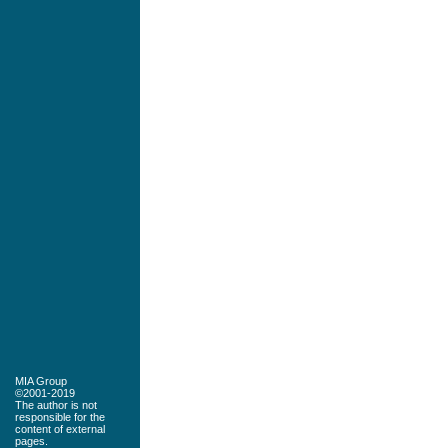
MIA Group
©2001-2019
The author is not
responsible for the
content of external
pages.