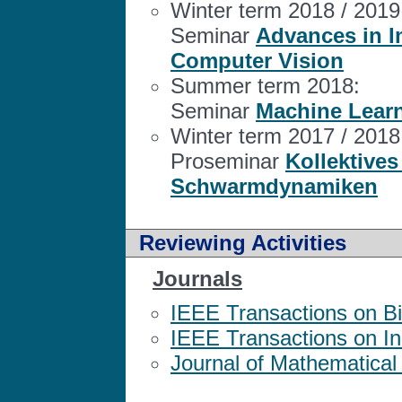
Winter term 2018 / 2019
Seminar
Advances in 
Computer Vision
Summer term 2018:
Seminar
Machine Learn
Winter term 2017 / 2018
Proseminar
Kollektives
Schwarmdynamiken
Reviewing Activities
Journals
IEEE Transactions on B
IEEE Transactions on Ind
Journal of Mathematical