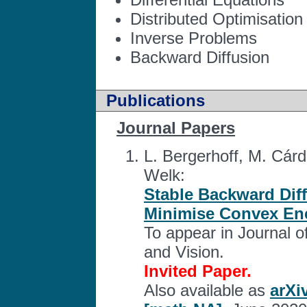
Distributed Optimisation
Inverse Problems
Backward Diffusion
Publications
Journal Papers
L. Bergerhoff, M. Cárd
Welk:
Stable Backward Dif
Minimise Convex Ene
To appear in Journal 
and Vision.
Invited Paper.
Also available as
arXi