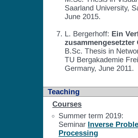
Saarland University, 
June 2015.
L. Bergerhoff:
Ein Ver
zusammengesetzter 
B.Sc. Thesis in Netwo
TU Bergakademie Freib
Germany, June 2011.
Teaching
Courses
Summer term 2019:
Seminar
Inverse Probl
Processing